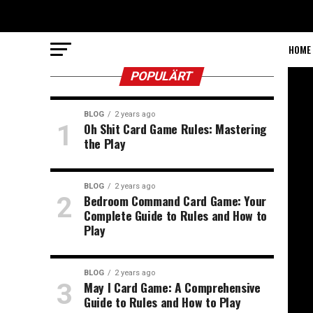
HOME
POPULÄRT
BLOG
2 years ago
Oh Shit Card Game Rules: Mastering
the Play
BLOG
2 years ago
Bedroom Command Card Game: Your
Complete Guide to Rules and How to
Play
BLOG
2 years ago
May I Card Game: A Comprehensive
Guide to Rules and How to Play