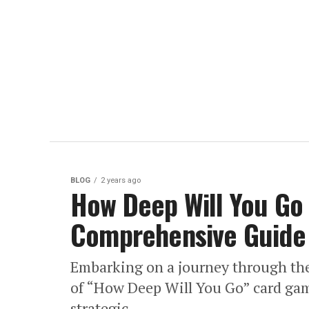
BLOG
2 years ago
How Deep Will You Go
Comprehensive Guide 
Embarking on a journey through the
of “How Deep Will You Go” card game
strategic...