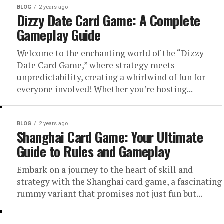
BLOG
2 years ago
Dizzy Date Card Game: A Complete
Gameplay Guide
Welcome to the enchanting world of the “Dizzy
Date Card Game,” where strategy meets
unpredictability, creating a whirlwind of fun for
everyone involved! Whether you’re hosting...
BLOG
2 years ago
Shanghai Card Game: Your Ultimate
Guide to Rules and Gameplay
Embark on a journey to the heart of skill and
strategy with the Shanghai card game, a fascinating
rummy variant that promises not just fun but...