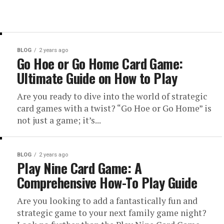
BLOG
2 years ago
Go Hoe or Go Home Card Game:
Ultimate Guide on How to Play
Are you ready to dive into the world of strategic
card games with a twist? “Go Hoe or Go Home” is
not just a game; it’s...
BLOG
2 years ago
Play Nine Card Game: A
Comprehensive How-To Play Guide
Are you looking to add a fantastically fun and
strategic game to your next family game night?