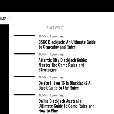
GLISH
LATEST
BLOG
2 years ago
CSGO Blackjack: An Ultimate Guide
to Gameplay and Rules
BLOG
2 years ago
Atlantic City Blackjack Guide:
Master the Game Rules and
Strategies
BLOG
2 years ago
Do You Hit on 16 in Blackjack? A
Quick Guide to the Rules
BLOG
2 years ago
Online Blackjack Australia:
Ultimate Guide to Game Rules and
How to Play