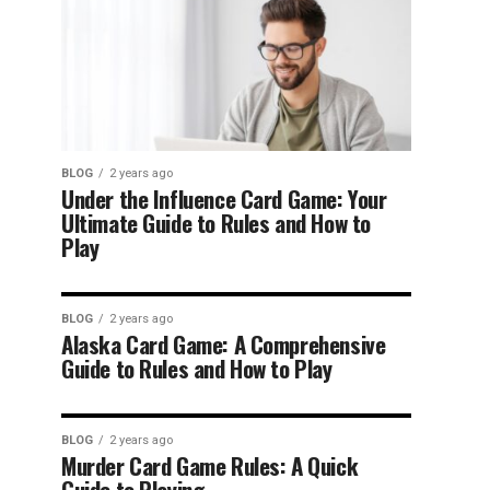
BLOG
2 years ago
Under the Influence Card Game: Your
Ultimate Guide to Rules and How to
Play
BLOG
2 years ago
Alaska Card Game: A Comprehensive
Guide to Rules and How to Play
BLOG
2 years ago
Murder Card Game Rules: A Quick
Guide to Playing