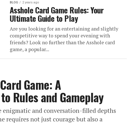
BLOG
2 years ago
Asshole Card Game Rules: Your
Ultimate Guide to Play
Are you looking for an entertaining and slightly
competitive way to spend your evening with
friends? Look no further than the Asshole card
game, a popular...
 Card Game: A
to Rules and Gameplay
 enigmatic and conversation-filled depths
 requires not just courage but also a