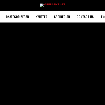
OKATEGORISERAD
NYHETER
SPELREGLER
CONTACT US
EN