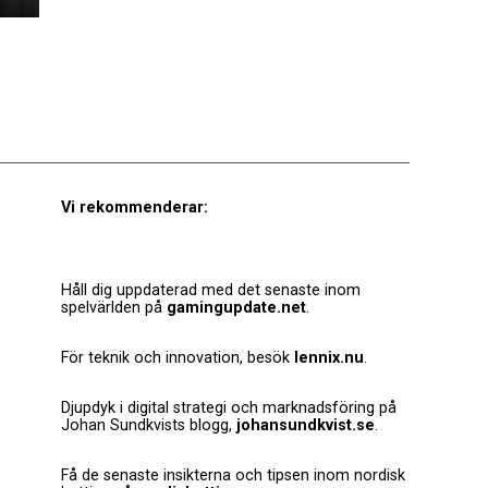
Vi rekommenderar:
Håll dig uppdaterad med det senaste inom
spelvärlden på
gamingupdate.net
.
För teknik och innovation, besök
lennix.nu
.
Djupdyk i digital strategi och marknadsföring på
Johan Sundkvists blogg,
johansundkvist.se
.
Få de senaste insikterna och tipsen inom nordisk