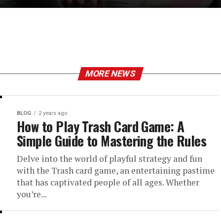
MORE NEWS
BLOG
2 years ago
How to Play Trash Card Game: A
Simple Guide to Mastering the Rules
Delve into the world of playful strategy and fun
with the Trash card game, an entertaining pastime
that has captivated people of all ages. Whether
you’re...