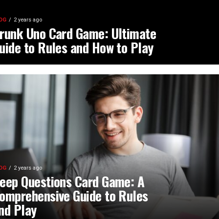
OG
2 years ago
runk Uno Card Game: Ultimate
uide to Rules and How to Play
OG
2 years ago
eep Questions Card Game: A
omprehensive Guide to Rules
nd Play