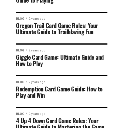
BLOG
2 years ago
Oregon Trail Card Game Rules: Your
Ultimate Guide to Trailblazing Fun
BLOG
2 years ago
Giggle Card Game: Ultimate Guide and
How to Play
BLOG
2 years ago
Redemption Card Game Guide: How to
Play and Win
BLOG
2 years ago
4 Up 4 Down Card Game Rules: Your
Ultimate Guide to Mastering the Game