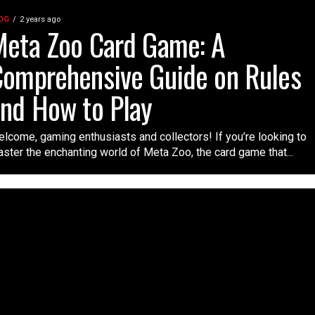
OG
2 years ago
eta Zoo Card Game: A
omprehensive Guide on Rules
nd How to Play
lcome, gaming enthusiasts and collectors! If you’re looking to
ster the enchanting world of Meta Zoo, the card game that...