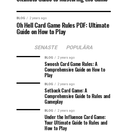
BLOG
2 years ago
Oh Hell Card Game Rules PDF: Ultimate
Guide on How to Play
SENASTE
POPULÄRA
BLOG
2 years ago
Swoosh Card Game Rules: A
Comprehensive Guide on How to
Play
BLOG
2 years ago
Setback Card Game: A
Comprehensive Guide to Rules and
Gameplay
BLOG
2 years ago
Under the Influence Card Game:
Your Ultimate Guide to Rules and
How to Play