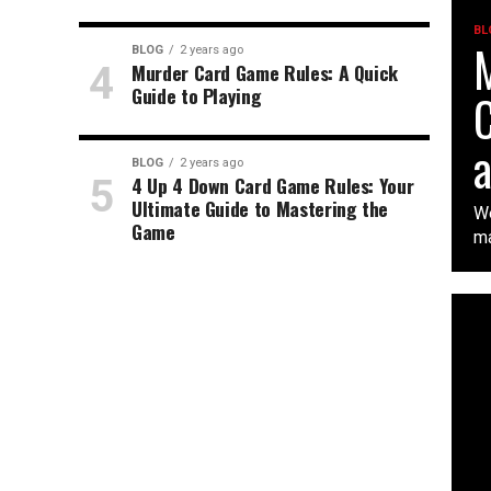
BL
M
BLOG
2 years ago
Murder Card Game Rules: A Quick
Guide to Playing
C
a
BLOG
2 years ago
4 Up 4 Down Card Game Rules: Your
Ultimate Guide to Mastering the
We
Game
ma