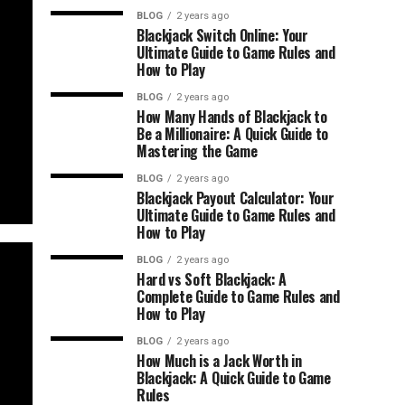
BLOG
2 years ago
Blackjack Switch Online: Your
Ultimate Guide to Game Rules and
How to Play
BLOG
2 years ago
How Many Hands of Blackjack to
Be a Millionaire: A Quick Guide to
Mastering the Game
BLOG
2 years ago
Blackjack Payout Calculator: Your
Ultimate Guide to Game Rules and
How to Play
BLOG
2 years ago
Hard vs Soft Blackjack: A
Complete Guide to Game Rules and
How to Play
BLOG
2 years ago
How Much is a Jack Worth in
Blackjack: A Quick Guide to Game
Rules