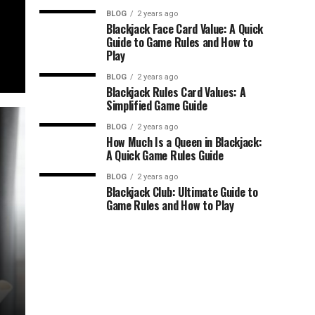
BLOG
2 years ago
Blackjack Face Card Value: A Quick
Guide to Game Rules and How to
Play
BLOG
2 years ago
Blackjack Rules Card Values: A
Simplified Game Guide
BLOG
2 years ago
How Much Is a Queen in Blackjack:
A Quick Game Rules Guide
BLOG
2 years ago
Blackjack Club: Ultimate Guide to
Game Rules and How to Play