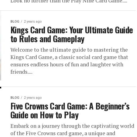
Look no further than the Play Nine Card Game....
BLOG
2 years ago
Kings Card Game: Your Ultimate Guide
to Rules and Gameplay
Welcome to the ultimate guide to mastering the
Kings Card Game, a classic social card game that
ensures endless hours of fun and laughter with
friends....
BLOG
2 years ago
Five Crowns Card Game: A Beginner’s
Guide on How to Play
Embark on a journey through the captivating world
of the Five Crowns card game, a unique and