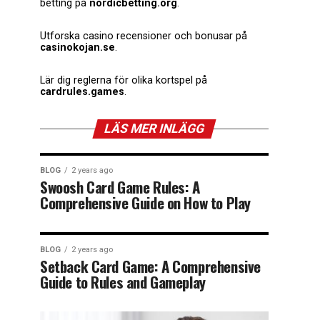
betting på
nordicbetting.org
.
Utforska casino recensioner och bonusar på
casinokojan.se
.
Lär dig reglerna för olika kortspel på
cardrules.games
.
LÄS MER INLÄGG
BLOG
2 years ago
Swoosh Card Game Rules: A
Comprehensive Guide on How to Play
BLOG
2 years ago
Setback Card Game: A Comprehensive
Guide to Rules and Gameplay