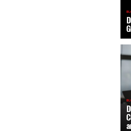
BL
D
G
BL
D
C
a