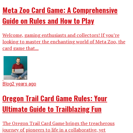
Meta Zoo Card Game: A Comprehensive
Guide on Rules and How to Play
Welcome, gaming enthusiasts and collectors! If you’re
looking to master the enchanting world of Meta Zoo, the
card game that...
Blog
2 years ago
Oregon Trail Card Game Rules: Your
Ultimate Guide to Trailblazing Fun
The Oregon Trail Card Game brings the treacherous
journey of pioneers to life in a collaborative, yet