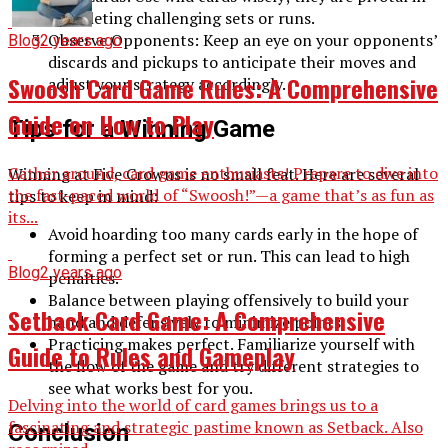
completing challenging sets or runs.
Observe Opponents: Keep an eye on your opponents’
Blog
2 years ago
discards and pickups to anticipate their moves and
Swoosh Card Game Rules: A Comprehensive
adjust your strategy accordingly.
Guide on How to Play
Tips for a Winning Game
Gather around, card game enthusiasts! Prepare to dive into
Winning at Five Crowns is no small feat. Here are several
the fast-paced world of “Swoosh!”—a game that’s as fun as
tips to keep in mind:
its...
Avoid hoarding too many cards early in the hope of
forming a perfect set or run. This can lead to high
Blog
2 years ago
penalties.
Balance between playing offensively to build your
Setback Card Game: A Comprehensive
hand and defensively to minimize points.
Practicing makes perfect. Familiarize yourself with
Guide to Rules and Gameplay
the flow of the game and try different strategies to
see what works best for you.
Delving into the world of card games brings us to a
fascinating and strategic pastime known as Setback. Also
Conclusion