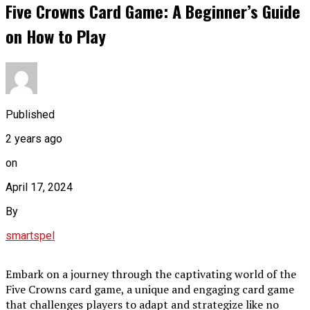
Five Crowns Card Game: A Beginner’s Guide
on How to Play
Published
2 years ago
on
April 17, 2024
By
smartspel
Embark on a journey through the captivating world of the
Five Crowns card game, a unique and engaging card game
that challenges players to adapt and strategize like no