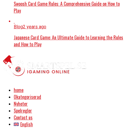
Swoosh Card Game Rules: A Comprehensive Guide on How to
Play
Blog
2 years ago
Japanese Card Game: An Ultimate Guide to Learning the Rules
and How to Play
home
Okategoriserad
Nyheter
Spelregler
Contact us
English