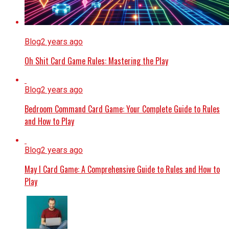
Blog
2 years ago
Oh Shit Card Game Rules: Mastering the Play
Blog
2 years ago
Bedroom Command Card Game: Your Complete Guide to Rules
and How to Play
Blog
2 years ago
May I Card Game: A Comprehensive Guide to Rules and How to
Play