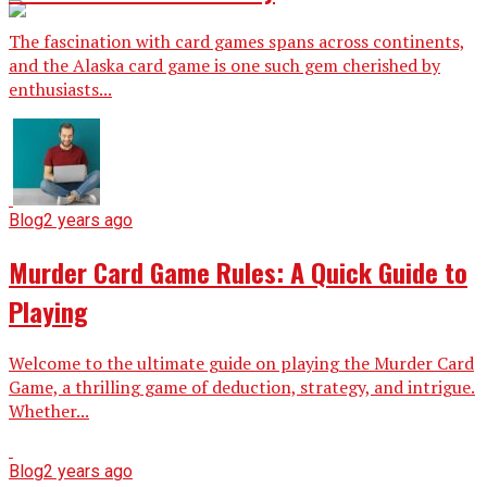
The fascination with card games spans across continents,
and the Alaska card game is one such gem cherished by
enthusiasts...
Blog
2 years ago
Murder Card Game Rules: A Quick Guide to
Playing
Welcome to the ultimate guide on playing the Murder Card
Game, a thrilling game of deduction, strategy, and intrigue.
Whether...
Blog
2 years ago