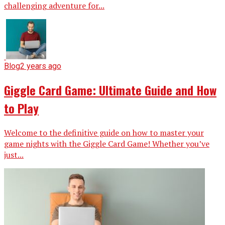
challenging adventure for...
Blog
2 years ago
Giggle Card Game: Ultimate Guide and How
to Play
Welcome to the definitive guide on how to master your
game nights with the Giggle Card Game! Whether you’ve
just...