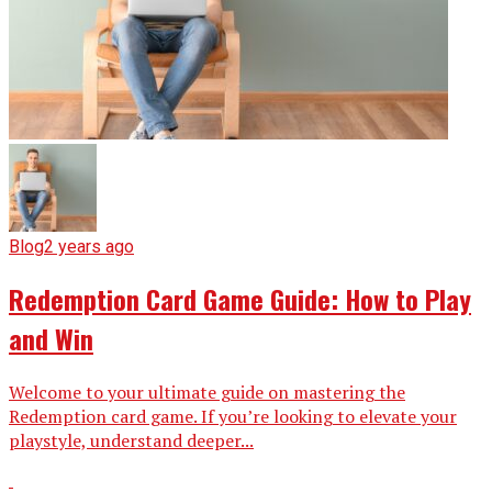
Blog
2 years ago
Redemption Card Game Guide: How to Play
and Win
Welcome to your ultimate guide on mastering the
Redemption card game. If you’re looking to elevate your
playstyle, understand deeper...