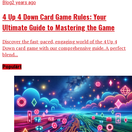
Blog
2 years ago
4 Up 4 Down Card Game Rules: Your
Ultimate Guide to Mastering the Game
Discover the fast-paced, engaging world of the 4 Up 4
Down card game with our comprehensive guide. A perfect
blend...
Populärt