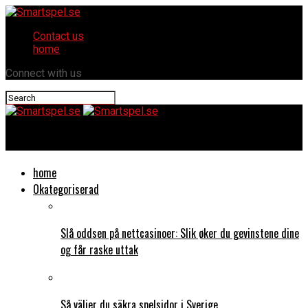
Contact us
home
Connect with us
Smartspel.se
home
Okategoriserad
Slå oddsen på nettcasinoer: Slik øker du gevinstene dine
og får raske uttak
Så väljer du säkra spelsidor i Sverige