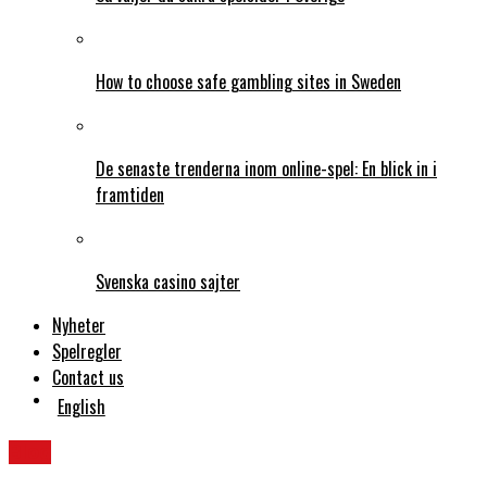
How to choose safe gambling sites in Sweden
De senaste trenderna inom online-spel: En blick in i
framtiden
Svenska casino sajter
Nyheter
Spelregler
Contact us
English
Blog