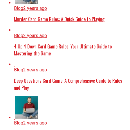
Blog
2 years ago
Murder Card Game Rules: A Quick Guide to Playing
Blog
2 years ago
4 Up 4 Down Card Game Rules: Your Ultimate Guide to
Mastering the Game
Blog
2 years ago
Deep Questions Card Game: A Comprehensive Guide to Rules
and Play
Blog
2 years ago