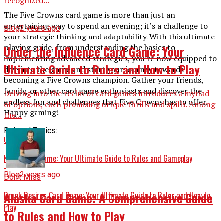
recognized...
The Five Crowns card game is more than just an
entertaining way to spend an evening; it’s a challenge to
Blog
2 years ago
your strategic thinking and adaptability. With this ultimate
playing guide, from understanding the basics to
Under the Influence Card Game: Your
implementing advanced strategies, you’re now equipped to
Ultimate Guide to Rules and How to Play
dive into the game and start your journey towards
becoming a Five Crowns champion. Gather your friends,
family, or other card game enthusiasts and discover the
Delving into the realm of card games introduces a myriad
endless fun and challenges that Five Crowns has to offer.
of options, each promising unique thrills and spills. Among
Happy gaming!
the...
Related Topics:
Up Next
Kings Card Game: Your Ultimate Guide to Rules and Gameplay
Blog
2 years ago
Don't Miss
Alaska Card Game: A Comprehensive Guide
Drunk Desires Card Game: Your Ultimate Guide to Rules and How to
Play
to Rules and How to Play