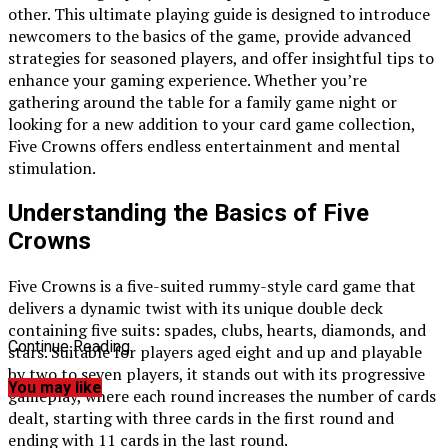
other. This ultimate playing guide is designed to introduce
newcomers to the basics of the game, provide advanced
strategies for seasoned players, and offer insightful tips to
enhance your gaming experience. Whether you’re
gathering around the table for a family game night or
looking for a new addition to your card game collection,
Five Crowns offers endless entertainment and mental
stimulation.
Understanding the Basics of Five
Crowns
Five Crowns is a five-suited rummy-style card game that
delivers a dynamic twist with its unique double deck
containing five suits: spades, clubs, hearts, diamonds, and
Continue Reading
stars. Suitable for players aged eight and up and playable
by two to seven players, it stands out with its progressive
You may like
gameplay, where each round increases the number of cards
dealt, starting with three cards in the first round and
ending with 11 cards in the last round.