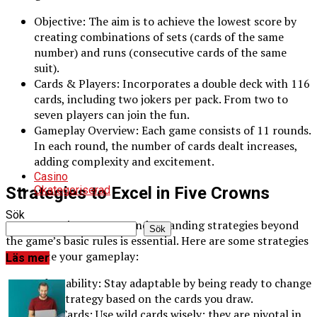
Objective: The aim is to achieve the lowest score by
creating combinations of sets (cards of the same
number) and runs (consecutive cards of the same
suit).
Cards & Players: Incorporates a double deck with 116
cards, including two jokers per pack. From two to
seven players can join the fun.
Gameplay Overview: Each game consists of 11 rounds.
In each round, the number of cards dealt increases,
adding complexity and excitement.
Casino
Okategoriserad
Strategies to Excel in Five Crowns
Sök
To master Five Crowns, understanding strategies beyond
Sök
the game’s basic rules is essential. Here are some strategies
to elevate your gameplay:
Läs mer
Adaptability: Stay adaptable by being ready to change
your strategy based on the cards you draw.
Wild Cards: Use wild cards wisely; they are pivotal in