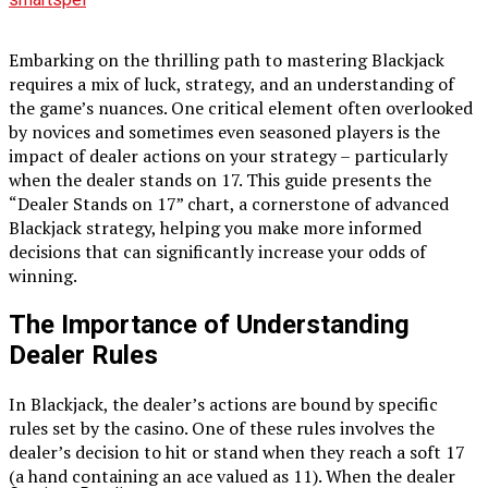
Embarking on the thrilling path to mastering Blackjack
requires a mix of luck, strategy, and an understanding of
the game’s nuances. One critical element often overlooked
by novices and sometimes even seasoned players is the
impact of dealer actions on your strategy – particularly
when the dealer stands on 17. This guide presents the
“Dealer Stands on 17” chart, a cornerstone of advanced
Blackjack strategy, helping you make more informed
decisions that can significantly increase your odds of
winning.
The Importance of Understanding
Dealer Rules
In Blackjack, the dealer’s actions are bound by specific
rules set by the casino. One of these rules involves the
dealer’s decision to hit or stand when they reach a soft 17
(a hand containing an ace valued as 11). When the dealer