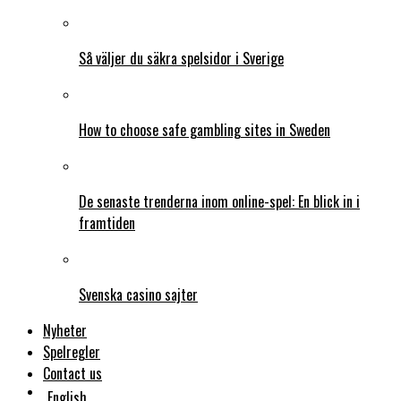
Så väljer du säkra spelsidor i Sverige
How to choose safe gambling sites in Sweden
De senaste trenderna inom online-spel: En blick in i
framtiden
Svenska casino sajter
Nyheter
Spelregler
Contact us
English