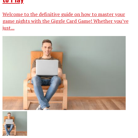
Welcome to the definitive guide on how to master your
game nights with the Giggle Card Game! Whether you’ve
just...