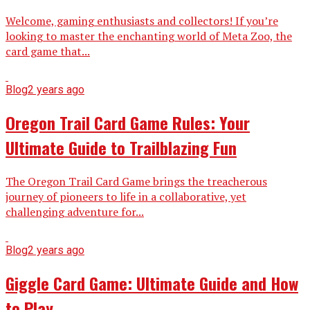
Welcome, gaming enthusiasts and collectors! If you’re
looking to master the enchanting world of Meta Zoo, the
card game that...
Blog
2 years ago
Oregon Trail Card Game Rules: Your
Ultimate Guide to Trailblazing Fun
The Oregon Trail Card Game brings the treacherous
journey of pioneers to life in a collaborative, yet
challenging adventure for...
Blog
2 years ago
Giggle Card Game: Ultimate Guide and How
to Play