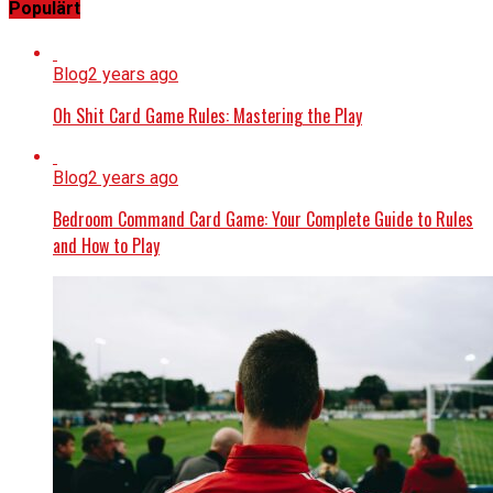
Populärt
Blog
2 years ago
Oh Shit Card Game Rules: Mastering the Play
Blog
2 years ago
Bedroom Command Card Game: Your Complete Guide to Rules
and How to Play