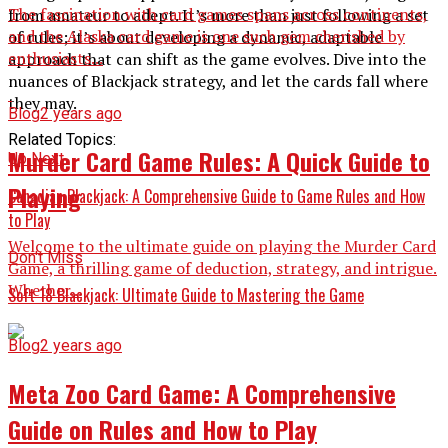
The fascination with card games spans across continents,
from amateur to adept. It’s more than just following a set
and the Alaska card game is one such gem cherished by
of rules; it’s about developing a dynamic, adaptable
enthusiasts...
approach that can shift as the game evolves. Dive into the
nuances of Blackjack strategy, and let the cards fall where
they may.
Blog
2 years ago
Related Topics:
Murder Card Game Rules: A Quick Guide to
Up Next
Playing
Canadian Blackjack: A Comprehensive Guide to Game Rules and How
to Play
Welcome to the ultimate guide on playing the Murder Card
Don't Miss
Game, a thrilling game of deduction, strategy, and intrigue.
Whether...
Soft 18 Blackjack: Ultimate Guide to Mastering the Game
Blog
2 years ago
Meta Zoo Card Game: A Comprehensive
Guide on Rules and How to Play