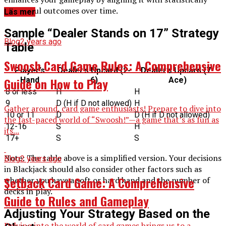
successful outcomes over time.
Läs mer
Sample “Dealer Stands on 17” Strategy
Blog
2 years ago
Table
Swoosh Card Game Rules: A Comprehensive
Player’s
Dealer’s Upcard (2-
Dealer’s Upcard (7-
Guide on How to Play
Hand
6)
Ace)
8 or less
H
H
9
D (H if D not allowed)
H
Gather around, card game enthusiasts! Prepare to dive into
10 or 11
D
D (H if D not allowed)
the fast-paced world of “Swoosh!”—a game that’s as fun as
12-16
S
H
its...
17+
S
S
Note: The table above is a simplified version. Your decisions
Blog
2 years ago
in Blackjack should also consider other factors such as
Setback Card Game: A Comprehensive
whether you have a soft or hard hand and the number of
decks in play.
Guide to Rules and Gameplay
Adjusting Your Strategy Based on the
Delving into the world of card games brings us to a