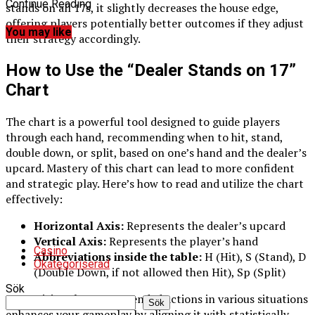
Continue Reading
stands on all 17s, it slightly decreases the house edge,
offering players potentially better outcomes if they adjust
You may like
their strategy accordingly.
How to Use the “Dealer Stands on 17”
Chart
The chart is a powerful tool designed to guide players
through each hand, recommending when to hit, stand,
double down, or split, based on one’s hand and the dealer’s
upcard. Mastery of this chart can lead to more confident
and strategic play. Here’s how to read and utilize the chart
effectively:
Horizontal Axis:
Represents the dealer’s upcard
Vertical Axis:
Represents the player’s hand
Casino
Abbreviations inside the table:
H (Hit), S (Stand), D
Okategoriserad
(Double Down, if not allowed then Hit), Sp (Split)
Sök
Memorizing the recommended actions in various situations
Sök
enhances your gameplay by aligning it with statistically