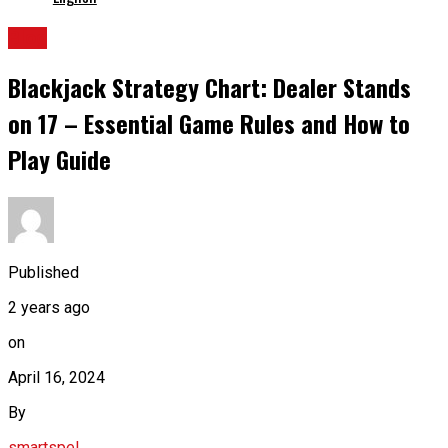
Blog
Blackjack Strategy Chart: Dealer Stands
on 17 – Essential Game Rules and How to
Play Guide
Published
2 years ago
on
April 16, 2024
By
smartspel