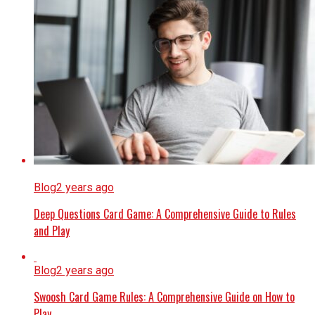
Blog
2 years ago
Deep Questions Card Game: A Comprehensive Guide to Rules
and Play
Blog
2 years ago
Swoosh Card Game Rules: A Comprehensive Guide on How to
Play