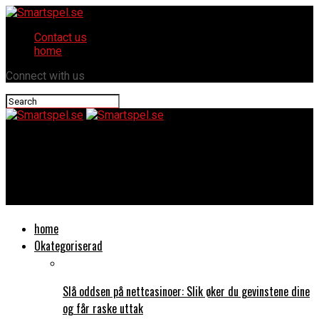
Contact us
home
Connect with us
Smartspel.se
Blackjack Strategy Chart: Dealer Stands on 17 – Essential
Game Rules and How to Play Guide
home
Okategoriserad
Slå oddsen på nettcasinoer: Slik øker du gevinstene dine
og får raske uttak