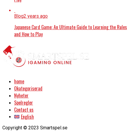
Blog
2 years ago
Japanese Card Game: An Ultimate Guide to Learning the Rules
and How to Play
home
Okategoriserad
Nyheter
Spelregler
Contact us
English
Copyright © 2023 Smartspel.se