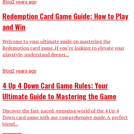
Blog
2 years ago
Redemption Card Game Guide: How to Play
and Win
Welcome to your ultimate guide on mastering the
Redemption card game. If you’re looking to elevate your
playstyle, understand deeper...
Blog
2 years ago
4 Up 4 Down Card Game Rules: Your
Ultimate Guide to Mastering the Game
Discover the fast-paced, engaging world of the 4 Up 4
Down card game with our comprehensive guide. A perfect
blend...