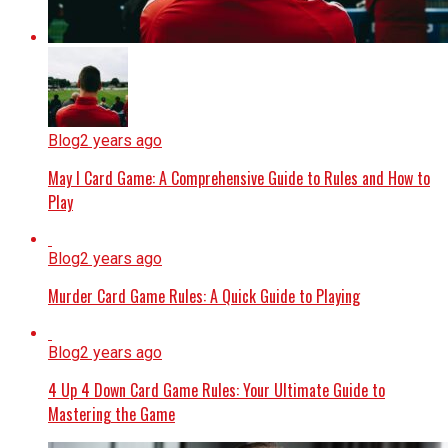
Blog
2 years ago
May I Card Game: A Comprehensive Guide to Rules and How to
Play
Blog
2 years ago
Murder Card Game Rules: A Quick Guide to Playing
Blog
2 years ago
4 Up 4 Down Card Game Rules: Your Ultimate Guide to
Mastering the Game