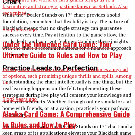
Chart
fascinating and strategic pastime known as Setback. Also
recognized...
While the “Dealer Stands on 17” chart provides a solid
foundation, remember that flexibility is key. The nature of
Blackjack means that no single strategy can guarantee
Blog
2 years ago
success every time. Pay attention to the game’s flow, the
cards dealt, and your gut feelings. Combine these insights
Under the Influence Card Game: Your
with the chart’s recommendations for a nuanced approach
Ultimate Guide to Rules and How to Play
to the game.
Practice Leads to Perfection
Delving into the realm of card games introduces a myriad
of options, each promising unique thrills and spills. Among
Understanding the chart intellectually is one thing, but the
the...
real learning happens on the felt. Implementing these
strategies during live play will cement your knowledge and
Blog
2 years ago
hone your instincts. Whether through online simulators, at
home with friends, or at a casino, practice is your pathway
Alaska Card Game: A Comprehensive Guide
to mastery.
to Rules and How to Play
Arming yourself with the “Dealer Stands on 17” chart and a
keen grasp of its applications elevates your Blackjack game